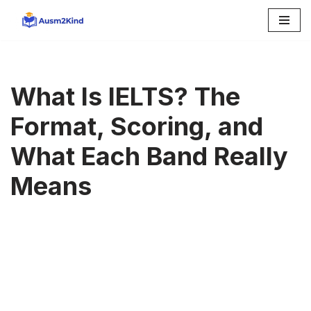
Skip
to
content
What Is IELTS? The
Format, Scoring, and
What Each Band Really
Means