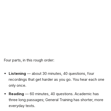
Four parts, in this rough order:
Listening
— about 30 minutes, 40 questions, four
recordings that get harder as you go. You hear each one
only once.
Reading
— 60 minutes, 40 questions. Academic has
three long passages; General Training has shorter, more
everyday texts.