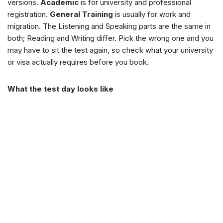
versions.
Academic
is for university and professional
registration.
General Training
is usually for work and
migration. The Listening and Speaking parts are the same in
both; Reading and Writing differ. Pick the wrong one and you
may have to sit the test again, so check what your university
or visa actually requires before you book.
What the test day looks like