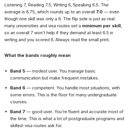
Listening 7, Reading 7.5, Writing 6, Speaking 6.5. The
average is 6.75, which rounds up to an overall
7.0
— even
though one skill was only a 6. The flip side is just as real:
many universities and visa routes set a
minimum per skill
,
so an overall 7 won’t help if they demand at least 6.5 in
writing and you scored 6. Always read the small print.
What the bands roughly mean
Band 5
— modest user. You manage basic
communication but make frequent mistakes.
Band 6
— competent. You handle most situations, with
some errors. This is the floor for many undergraduate
courses.
Band 7
— good user. You’re fluent and accurate most of
the time. This is what a lot of postgraduate programs and
skilled-visa routes ask for.