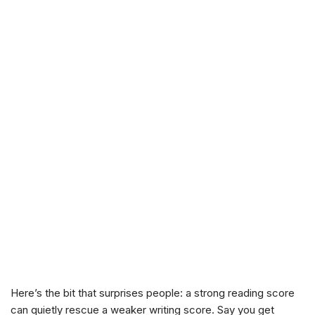
Here’s the bit that surprises people: a strong reading score
can quietly rescue a weaker writing score. Say you get