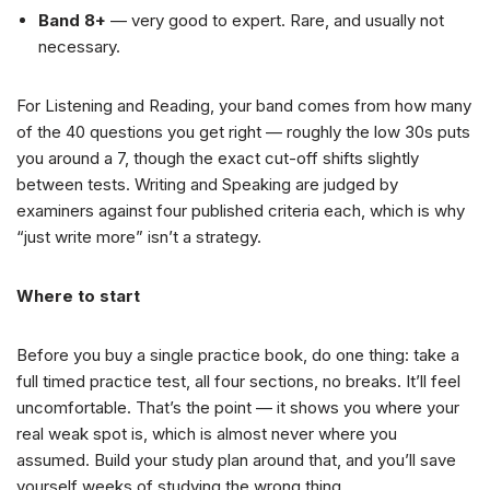
Band 8+
— very good to expert. Rare, and usually not
necessary.
For Listening and Reading, your band comes from how many
of the 40 questions you get right — roughly the low 30s puts
you around a 7, though the exact cut-off shifts slightly
between tests. Writing and Speaking are judged by
examiners against four published criteria each, which is why
“just write more” isn’t a strategy.
Where to start
Before you buy a single practice book, do one thing: take a
full timed practice test, all four sections, no breaks. It’ll feel
uncomfortable. That’s the point — it shows you where your
real weak spot is, which is almost never where you
assumed. Build your study plan around that, and you’ll save
yourself weeks of studying the wrong thing.