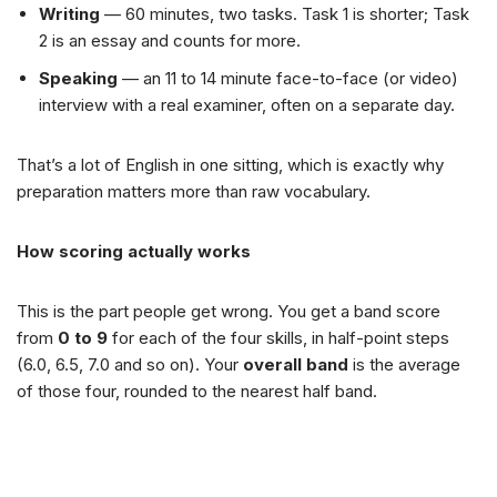
Writing
— 60 minutes, two tasks. Task 1 is shorter; Task
2 is an essay and counts for more.
Speaking
— an 11 to 14 minute face-to-face (or video)
interview with a real examiner, often on a separate day.
That’s a lot of English in one sitting, which is exactly why
preparation matters more than raw vocabulary.
How scoring actually works
This is the part people get wrong. You get a band score
from
0 to 9
for each of the four skills, in half-point steps
(6.0, 6.5, 7.0 and so on). Your
overall band
is the average
of those four, rounded to the nearest half band.