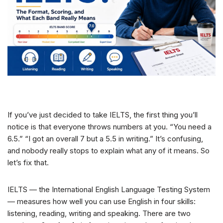
If you’ve just decided to take IELTS, the first thing you’ll
notice is that everyone throws numbers at you. “You need a
6.5.” “I got an overall 7 but a 5.5 in writing.” It’s confusing,
and nobody really stops to explain what any of it means. So
let’s fix that.
IELTS — the International English Language Testing System
— measures how well you can use English in four skills:
listening, reading, writing and speaking. There are two